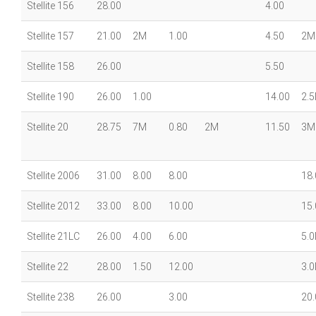
Stellite 156
28.00
4.00
Stellite 157
21.00
2M
1.00
4.50
2M
Stellite 158
26.00
5.50
Stellite 190
26.00
1.00
14.00
2.
Stellite 20
28.75
7M
0.80
2M
11.50
3M
Stellite 2006
31.00
8.00
8.00
18.
Stellite 2012
33.00
8.00
10.00
15.
Stellite 21LC
26.00
4.00
6.00
5.
Stellite 22
28.00
1.50
12.00
3.
Stellite 238
26.00
3.00
20.