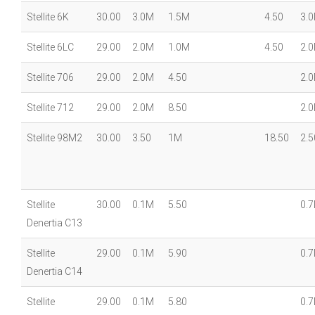
Stellite 6K
30.00
3.0M
1.5M
4.50
3.
Stellite 6LC
29.00
2.0M
1.0M
4.50
2.
Stellite 706
29.00
2.0M
4.50
2.
Stellite 712
29.00
2.0M
8.50
2.
Stellite 98M2
30.00
3.50
1M
18.50
2.5
Stellite
30.00
0.1M
5.50
0.
Denertia C13
Stellite
29.00
0.1M
5.90
0.
Denertia C14
Stellite
29.00
0.1M
5.80
0.