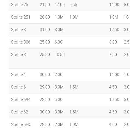
Stellite 25
21.50
17.00
0.55
14.00
5.0
Stellite 251
28.00
1.0M
1.0M
1.0M
18.
Stellite 3
31.00
3.0M
12.50
3.
Stellite 306
25.00
6.00
3.00
2.
Stellite 31
25.50
10.50
7.50
2.
Stellite 4
30.00
2.00
14.00
1.0
Stellite 6
29.00
3.0M
1.5M
4.50
3.
Stellite 694
28.50
5.00
19.50
3.
Stellite 6B
30.00
3.0M
1.5M
4.50
3.
Stellite 6HC
28.50
2.0M
1.0M
4.60
2.