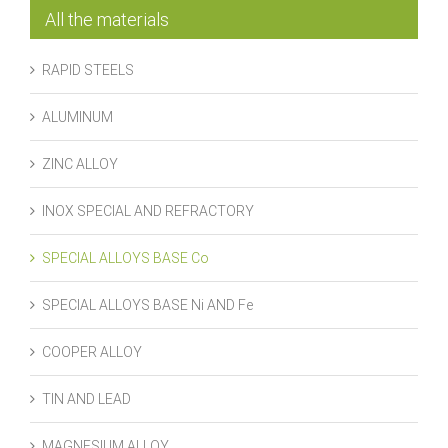
All the materials
RAPID STEELS
ALUMINUM
ZINC ALLOY
INOX SPECIAL AND REFRACTORY
SPECIAL ALLOYS BASE Co
SPECIAL ALLOYS BASE Ni AND Fe
COOPER ALLOY
TIN AND LEAD
MAGNESIUM ALLOY