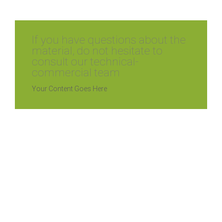
If you have questions about the
material, do not hesitate to
consult our technical-
commercial team
Your Content Goes Here