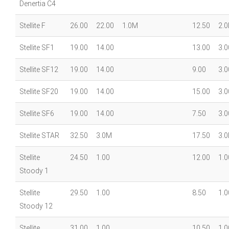
Denertia C4
Stellite F
26.00
22.00
1.0M
12.50
2.
Stellite SF1
19.00
14.00
13.00
3.0
Stellite SF12
19.00
14.00
9.00
3.0
Stellite SF20
19.00
14.00
15.00
3.0
Stellite SF6
19.00
14.00
7.50
3.0
Stellite STAR
32.50
3.0M
17.50
3.
Stellite
24.50
1.00
12.00
1.0
Stoody 1
Stellite
29.50
1.00
8.50
1.0
Stoody 12
Stellite
31.00
1.00
10.50
1.0