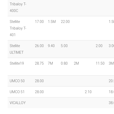
Tribaloy T-
400C
Stellite
17.00
1.5M
22.00
1.
Tribaloy T-
401
Stellite
26.00
9.40
5.00
2.00
3.0
ULTIMET
Stellite19
28.75
7M
0.80
2M
11.50
3M
UMCO 50
28.00
20.
UMCO 51
28.00
2.10
18.
VICALLOY
38.