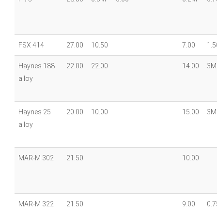
FSX 414
27.00
10.50
7.00
1.5
Haynes 188
22.00
22.00
14.00
3M
alloy
Haynes 25
20.00
10.00
15.00
3M
alloy
MAR-M 302
21.50
10.00
MAR-M 322
21.50
9.00
0.7