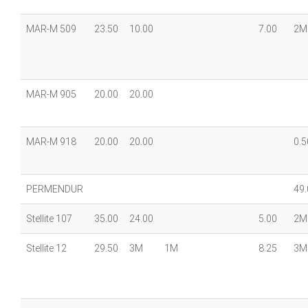
MAR-M 509
23.50
10.00
7.00
2M
MAR-M 905
20.00
20.00
MAR-M 918
20.00
20.00
0.5
PERMENDUR
49.
Stellite 107
35.00
24.00
5.00
2M
Stellite 12
29.50
3M
1M
8.25
3M