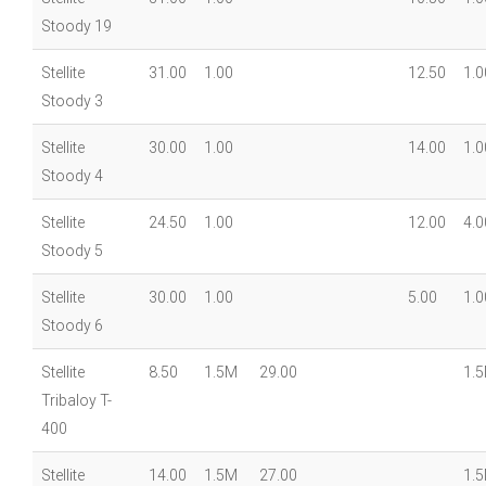
Stoody 19
Stellite
31.00
1.00
12.50
1.0
Stoody 3
Stellite
30.00
1.00
14.00
1.0
Stoody 4
Stellite
24.50
1.00
12.00
4.0
Stoody 5
Stellite
30.00
1.00
5.00
1.0
Stoody 6
Stellite
8.50
1.5M
29.00
1.
Tribaloy T-
400
Stellite
14.00
1.5M
27.00
1.