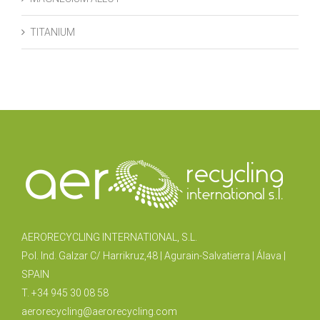
TITANIUM
AERORECYCLING INTERNATIONAL, S.L.
Pol. Ind. Galzar C/ Harrikruz,48 | Agurain-Salvatierra | Álava |
SPAIN
T. +34 945 30 08 58
aerorecycling@aerorecycling.com