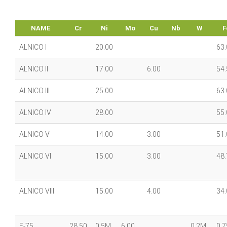
NAME
Cr
Ni
Mo
Cu
Nb
W
F
ALNICO I
20.00
63.
ALNICO II
17.00
6.00
54.
ALNICO III
25.00
63.
ALNICO IV
28.00
55.
ALNICO V
14.00
3.00
51.
ALNICO VI
15.00
3.00
48.
ALNICO VIII
15.00
4.00
34.
F-75
28.50
0.5M
6.00
0.2M
0.