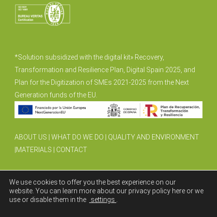
*Solution subsidized with the digital kit» Recovery,
Transformation and Resilience Plan, Digital Spain 2025, and
Plan for the Digitization of SMEs 2021-2025 from the Next
Generation funds of the EU.
ABOUT US
|
WHAT DO WE DO
|
QUALITY AND ENVIRONMENT
|
MATERIALS
|
CONTACT
We use cookies to offer you the best experience on our
website. You can learn more about our privacy policy here or we
use or disable them in the
settings
.